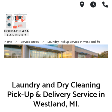
8485 N. Wa
Monda
(
Home
Service Areas
Laundry Pickup Service in Westland, MI
Laundry and Dry Cleaning
Pick-Up & Delivery Service in
Westland, MI.