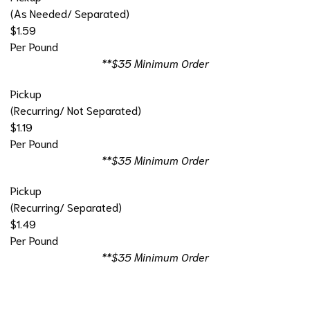
(As Needed/ Separated)
$1.59
Per Pound
**$35 Minimum Order
Pickup
(Recurring/ Not Separated)
$1.19
Per Pound
**$35 Minimum Order
Pickup
(Recurring/ Separated)
$1.49
Per Pound
**$35 Minimum Order