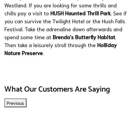
Westland. If you are looking for some thrills and
chills pay a visit to
HUSH Haunted Thrill Park
. See if
you can survive the Twilight Hotel or the Hush Falls
Festival. Take the adrenaline down afterwards and
spend some time at
Brenda's Butterfly Habitat
.
Then take a leisurely stroll through the
Holliday
Nature Preserve
.
What Our Customers Are Saying
Previous