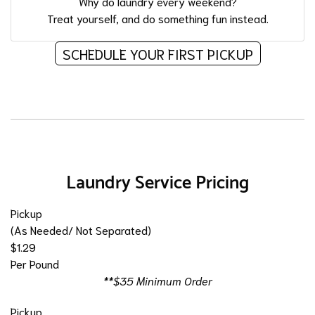
Why do laundry every weekend?
Treat yourself, and do something fun instead.
SCHEDULE YOUR FIRST PICKUP
Laundry Service Pricing
Pickup
(As Needed/ Not Separated)
$1.29
Per Pound
**$35 Minimum Order
Pickup