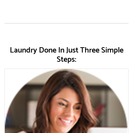
Laundry Done In Just Three Simple
Steps: