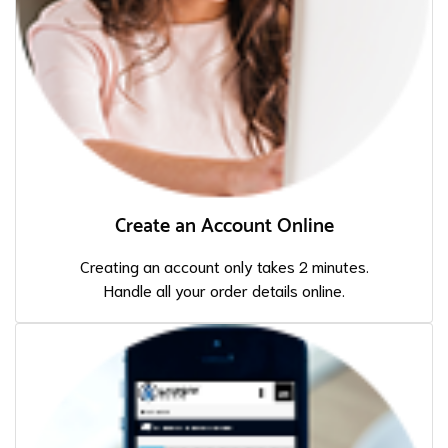
Create an Account Online
Creating an account only takes 2 minutes.
Handle all your order details online.