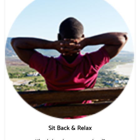
Sit Back & Relax