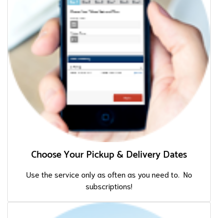
Choose Your Pickup & Delivery Dates
Use the service only as often as you need to. No
subscriptions!