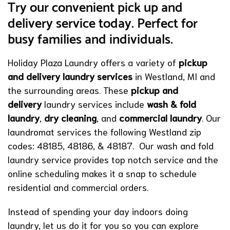
Try our convenient pick up and
delivery service today. Perfect for
busy families and individuals.
Holiday Plaza Laundry offers a variety of
pickup
and delivery laundry services
in Westland, MI and
the surrounding areas. These
pickup and
delivery
laundry services include
wash & fold
laundry
,
dry cleaning
, and
commercial laundry
. Our
laundromat services the following Westland zip
codes: 48185, 48186, & 48187. Our wash and fold
laundry service provides top notch service and the
online scheduling makes it a snap to schedule
residential and commercial orders.
Instead of spending your day indoors doing
laundry, let us do it for you so you can explore